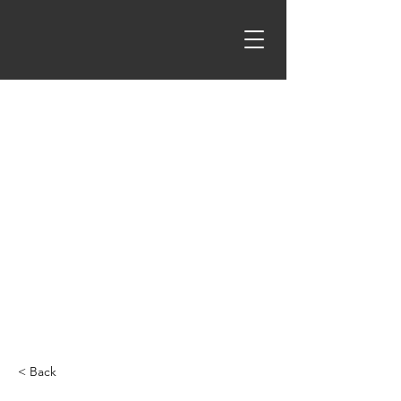
< Back