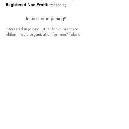
Registered Non-Profit:
27-2390129
Interested in joining?
Interested in joining Little Rock’s premiere
philanthropic organization for men? Take a
moment to click the button below, fill out the
form, and a representative of The Hat Club
will contact you soon!
Apply Now
Quick Links
About
Support Us
News
Events
Contact