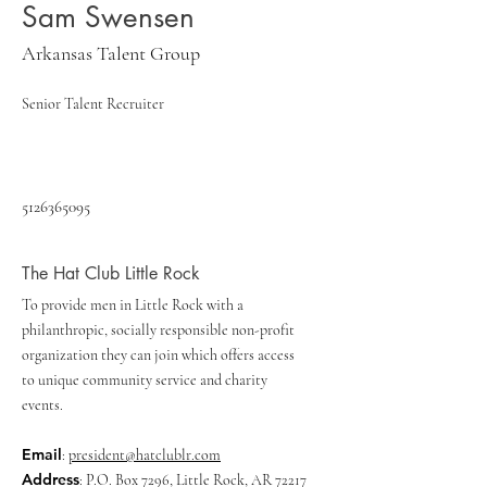
Sam Swensen
Arkansas Talent Group
Senior Talent Recruiter
5126365095
The Hat Club Little Rock
To provide men in Little Rock with a
philanthropic, socially responsible non-profit
organization they can join which offers access
to unique community service and charity
events.
Email
:
president@hatclublr.com
Address
: P.O. Box 7296, Little Rock, AR 72217