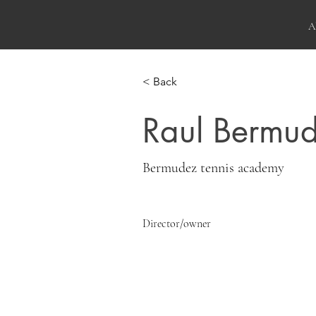
A
< Back
Raul Bermu
Bermudez tennis academy
Director/owner