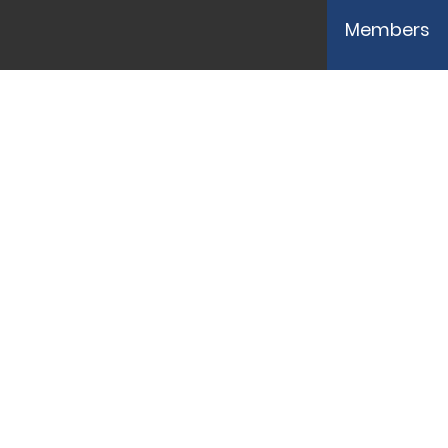
Members