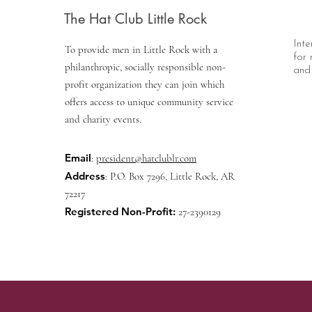
The Hat Club Little Rock
Inte
To provide men in Little Rock with a
for 
philanthropic, socially responsible non-
and 
profit organization they can join which
offers access to unique community service
and charity events.
Email
:
president@hatclublr.com
Address
: P.O. Box 7296, Little Rock, AR
72217
Registered Non-Profit:
27-2390129