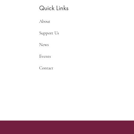
Quick Links
About
Support Us
News
Events
Contact