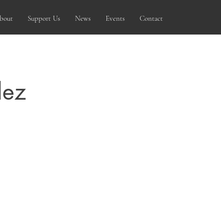
bout
Support Us
News
Events
Contact
dez