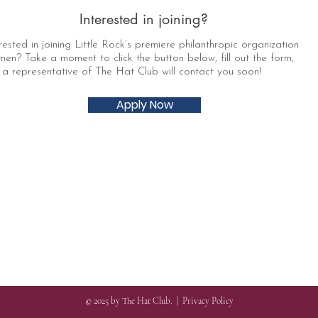
Interested in joining?
rested in joining Little Rock’s premiere philanthropic organization
men? Take a moment to click the button below, fill out the form,
a representative of The Hat Club will contact you soon!
Apply Now
© 2025 by The Hat Club. |
Privacy Policy