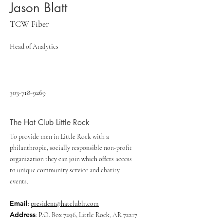
Jason Blatt
TCW Fiber
Head of Analytics
303-718-9269
The Hat Club Little Rock
To provide men in Little Rock with a
philanthropic, socially responsible non-profit
organization they can join which offers access
to unique community service and charity
events.
Email
:
president@hatclublr.com
Address
: P.O. Box 7296, Little Rock, AR 72217