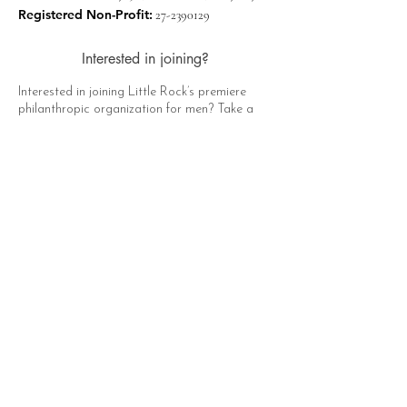
Registered Non-Profit:
27-2390129
Interested in joining?
Interested in joining Little Rock’s premiere
philanthropic organization for men? Take a
moment to click the button below, fill out the
form, and a representative of The Hat Club
will contact you soon!
Apply Now
Quick Links
About
Support Us
News
Events
Contact