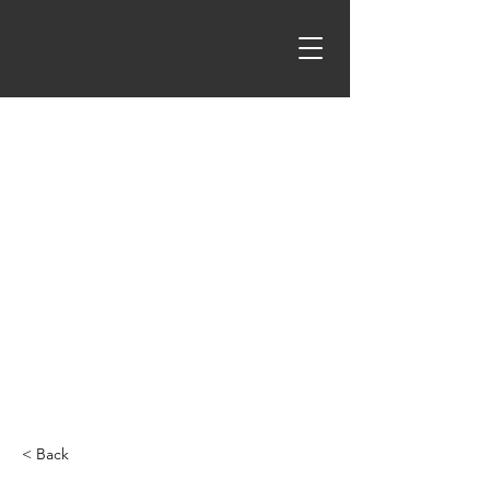
< Back