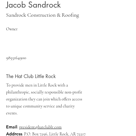
Jacob Sandrock
Sandrock Construction & Roofing
Owner
9855164900
The Hat Club Little Rock
To provide men in Little Rock with a
philanthropic, socially responsible non-profit
organization they can join which offers access
to unique community service and charity
events.
Email
:
president@hatclublr.com
Address
: P.O. Box 7296, Little Rock, AR 72217