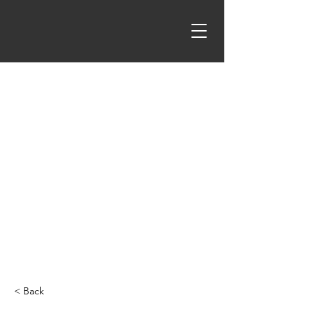
< Back