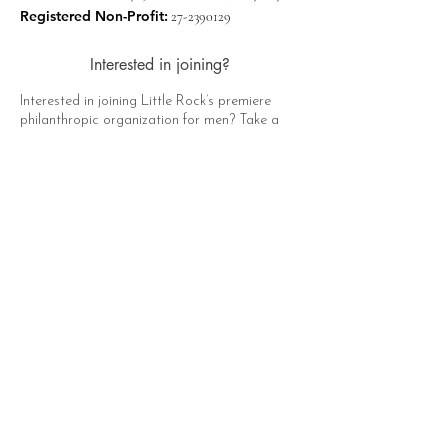
Registered Non-Profit:
27-2390129
Interested in joining?
Interested in joining Little Rock’s premiere
philanthropic organization for men? Take a
moment to click the button below, fill out the
form, and a representative of The Hat Club
will contact you soon!
Apply Now
Quick Links
About
Support Us
News
Events
Contact