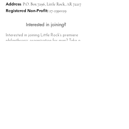
Address
: P.O. Box 7296, Little Rock, AR 72217
Registered Non-Profit:
27-2390129
Interested in joining?
Interested in joining Little Rock’s premiere
philanthropic organization for men? Take a
moment to click the button below, fill out the
form, and a representative of The Hat Club
will contact you soon!
Apply Now
Quick Links
About
Support Us
News
Events