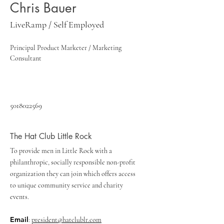
Chris Bauer
LiveRamp / Self Employed
Principal Product Marketer / Marketing 
Consultant
5018022569
The Hat Club Little Rock
To provide men in Little Rock with a
philanthropic, socially responsible non-profit
organization they can join which offers access
to unique community service and charity
events.
Email
:
president@hatclublr.com