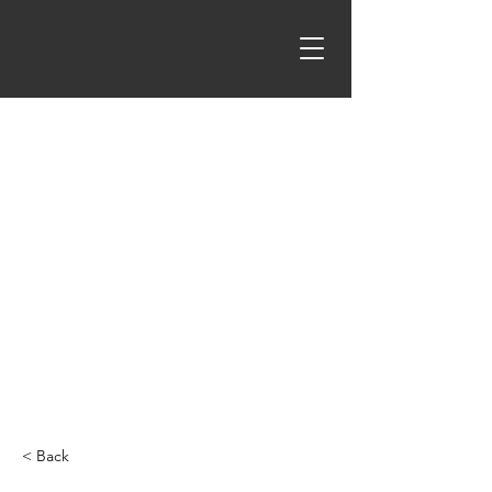
< Back