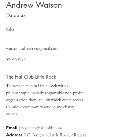
Andrew Watson
Datamax
Sales
watsonandrew122@gmail.com
5012072957
The Hat Club Little Rock
To provide men in Little Rock with a
philanthropic, socially responsible non-profit
organization they can join which offers access
to unique community service and charity
events.
Email
:
president@hatclublr.com
Address
: P.O. Box 7296, Little Rock, AR 72217