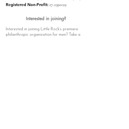
Registered Non-Profit:
27-2390129
Interested in joining?
Interested in joining Little Rock’s premiere
philanthropic organization for men? Take a
moment to click the button below, fill out the
form, and a representative of The Hat Club
will contact you soon!
Apply Now
Quick Links
About
Support Us
News
Events
Contact