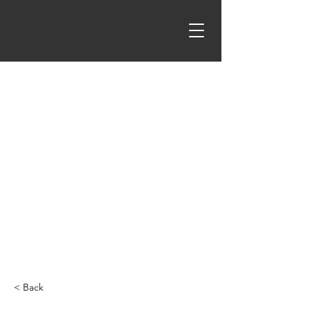
< Back