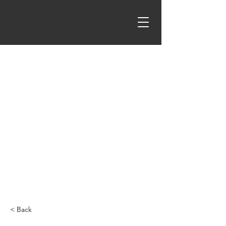
< Back