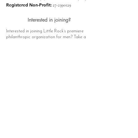
Registered Non-Profit:
27-2390129
Interested in joining?
Interested in joining Little Rock’s premiere
philanthropic organization for men? Take a
moment to click the button below, fill out the
form, and a representative of The Hat Club
will contact you soon!
Apply Now
Quick Links
About
Support Us
News
Events
Contact