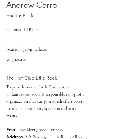
Andrew Carroll
Encore Bank
Commercial Banker
Acarroll374@gmail.com
5015900487
The Hat Club Little Rock
To provide men in Little Rock with a
philanthropic, socially responsible non-profit
organization they can join which offers access
to unique community service and charity
events.
Email
:
president@hatclublr.com
Address
: P.O. Box 7296, Little Rock, AR 72217